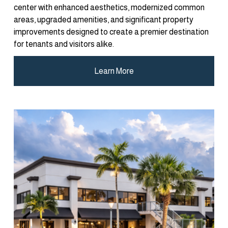
center with enhanced aesthetics, modernized common 
areas, upgraded amenities, and significant property 
improvements designed to create a premier destination 
for tenants and visitors alike.
Learn More