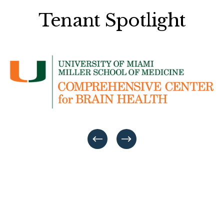
Tenant Spotlight