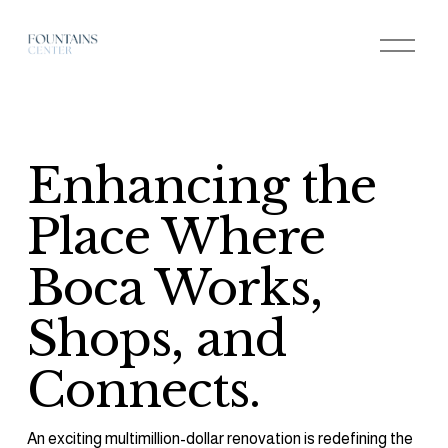
O
p
e
n
M
e
n
u
Enhancing the 
Place Where 
Boca Works, 
Shops, and 
Connects.
An exciting multimillion-dollar renovation is redefining the 