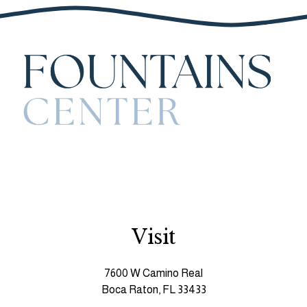
Visit
7600 W Camino Real
Boca Raton, FL 33433